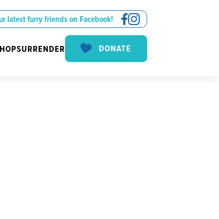
ur latest furry friends on Facebook!
DONATE
SHOP
SURRENDER