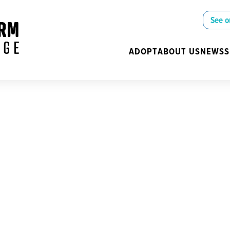
See o
ADOPT
ABOUT US
NEWS