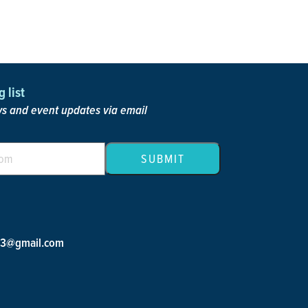
 list
 and event updates via email
23@gmail.com