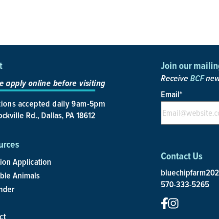
t
Join our mailing
Receive
BCF
news
e apply online before visiting
Email
*
ions accepted daily 9am-5pm
ckville Rd., Dallas, PA 18612
urces
Contact Us
ion Application
bluechipfarm20
able Animals
570-333-5265
nder
ct