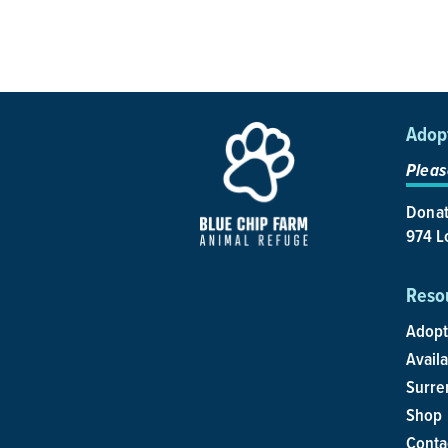
Adop
Pleas
Donat
974 Lo
Reso
Adopt
Avail
Surre
Shop
Conta