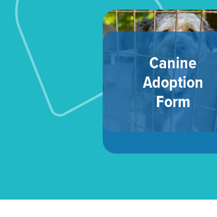
Canine
Adoption
Form