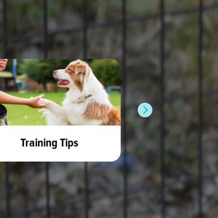
Training Tips
Rabbit 