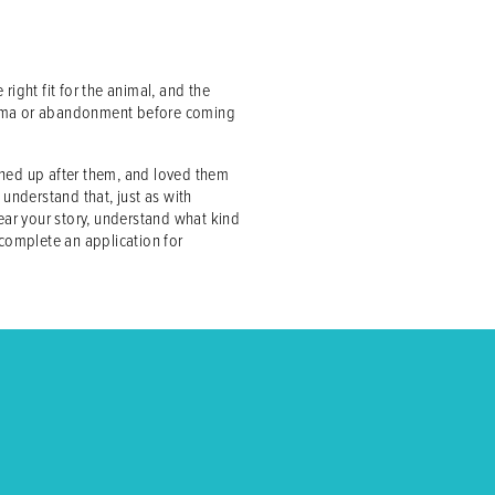
right fit for the animal, and the
 trauma or abandonment before coming
aned up after them, and loved them
o understand that, just as with
hear your story, understand what kind
 complete an application for