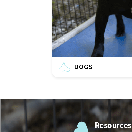
DOGS
Resources