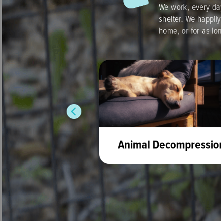
We work, every day
shelter. We happily
home, or for as lo
ntroduce dogs
Animal Decompressio