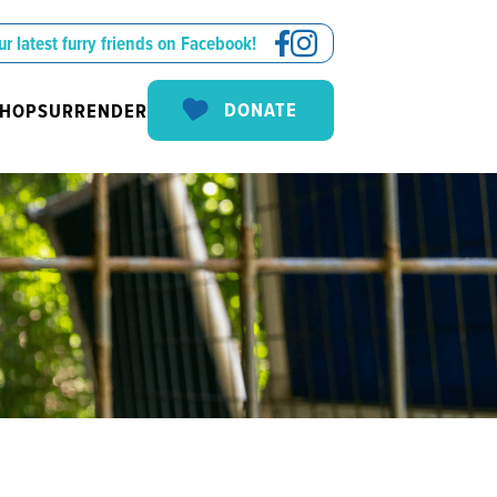
ur latest furry friends on Facebook!
DONATE
SHOP
SURRENDER