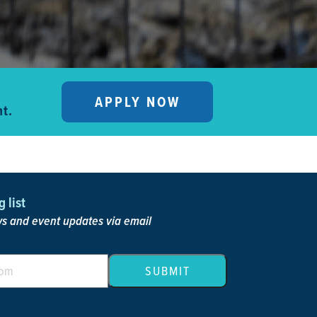
APPLY NOW
t.
 list
 and event updates via email