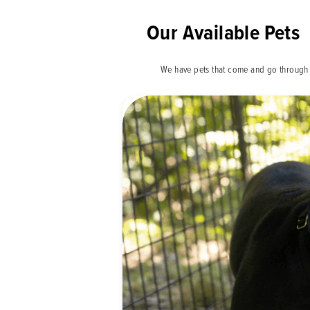
Our Available Pets
We have pets that come and go through 