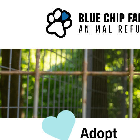
Adopt