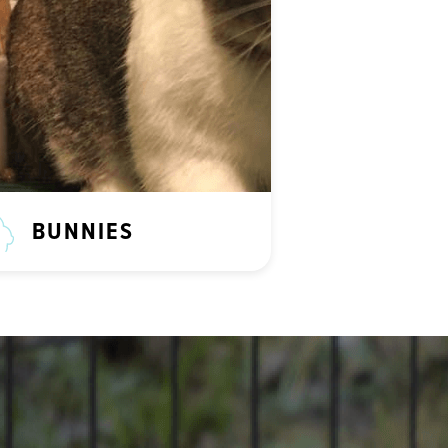
BUNNIES