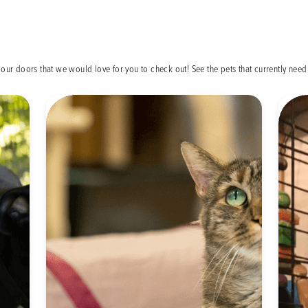
our doors that we would love for you to check out! See the pets that currently ne