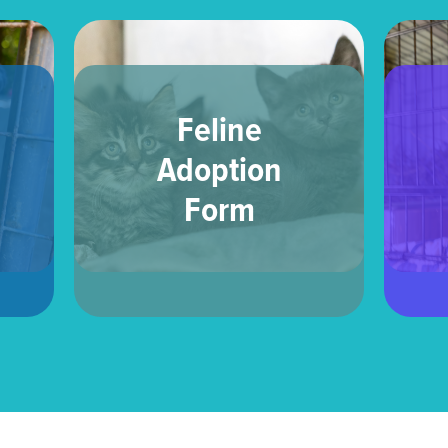
Feline
Adoption
Form