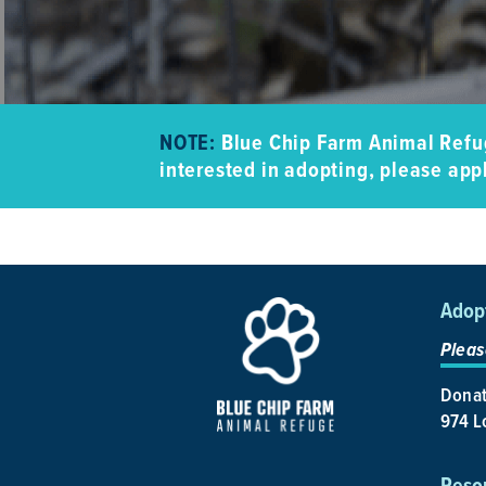
NOTE:
Blue Chip Farm Animal Refug
interested in adopting, please appl
Adop
Pleas
Donat
974 Lo
Reso