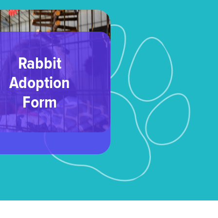
Rabbit
Adoption
Form