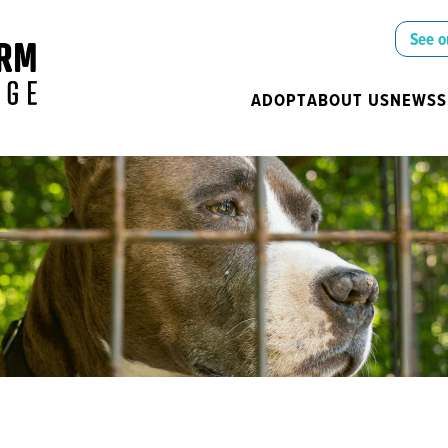
See o
ADOPT
ABOUT US
NEWS