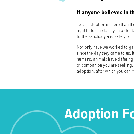
If anyone believes in t
To us, adoption is more than the
right fit for the family, in or
to the sanctuary and safety of 
Not only have we worked to gain
since the day they came to us. It
humans, animals have differing 
of companion you are seeking, s
adoption, after which you can m
Adoption F