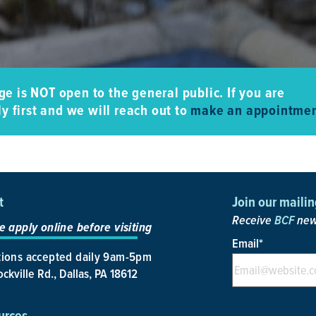
e is NOT open to the general public. If you are
y first and we will reach out to
make an appointmen
t
Join our mailing
Receive
BCF
news
e apply online before visiting
Email
*
ions accepted daily 9am-5pm
ckville Rd., Dallas, PA 18612
urces