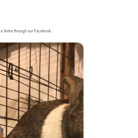
ed a home through our Facebook.