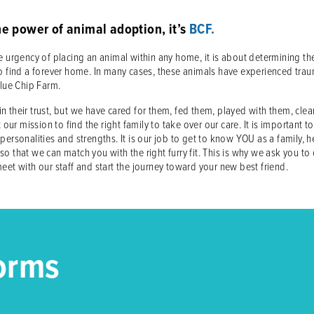
he power of animal adoption, it’s
BCF.
 urgency of placing an animal within any home, it is about determining the 
der to find a forever home. In many cases, these animals have experienced
Blue Chip Farm.
 their trust, but we have cared for them, fed them, played with them, cle
 our mission to find the right family to take over our care. It is important t
personalities and strengths. It is our job to get to know YOU as a family, 
o that we can match you with the right furry fit. This is why we ask you to
eet with our staff and start the journey toward your new best friend.
orms