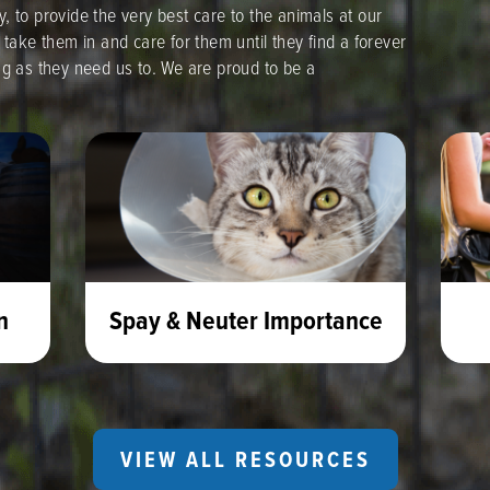
, to provide the very best care to the animals at our
 take them in and care for them until they find a forever
ng as they need us to. We are proud to be a
n
Spay & Neuter Importance
VIEW ALL RESOURCES